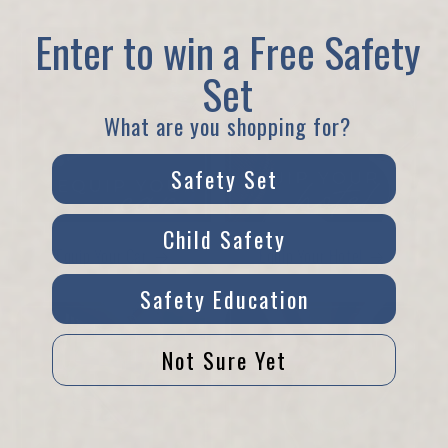
Enter to win a Free Safety
Set
What are you shopping for?
Safety Set
Child Safety
Equip Your Car
Equip Your Hotel
Safety Education
Not Sure Yet