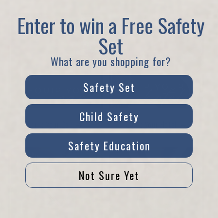
Enter to win a Free Safety
Set
What are you shopping for?
Safety Set
Child Safety
Equip Your Car
Equip Your Hotel
Safety Education
Not Sure Yet