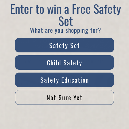
Enter to win a Free Safety
Set
What are you shopping for?
Safety Set
Equip Your Car
Equip Your Hotel
Child Safety
Safety Education
Not Sure Yet